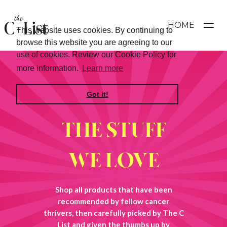
HOME
This website uses cookies. By continuing to
browse this website you are agreeing to our
use of cookies. Review our Cookie Policy for
more information.
Learn more
Got it!
THE STUFF
WE LOVE
Shop all products that have been
recommended by fellow cancer
thrivers, then carefully picked by The C
List and given the thumbs up by