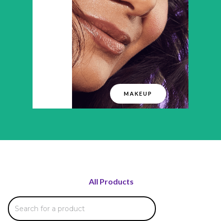
MAKEUP
All Products