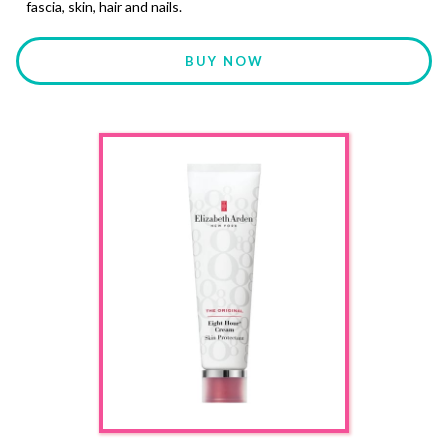
fascia, skin, hair and nails.
BUY NOW