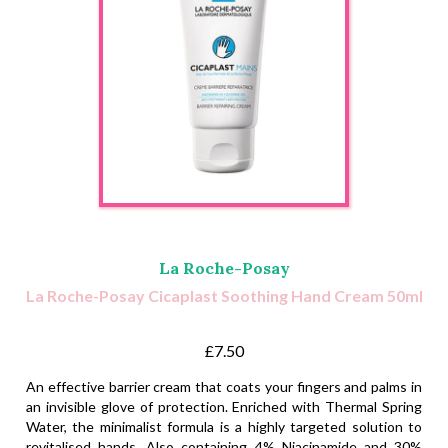
La Roche-Posay
La Roche-Posay Cicaplast Soothing Hand Cream 50ml
£7.50
An effective barrier cream that coats your fingers and palms in
an invisible glove of protection. Enriched with Thermal Spring
Water, the minimalist formula is a highly targeted solution to
revitalised hands. Also containing 4% Niacinamide and 30%