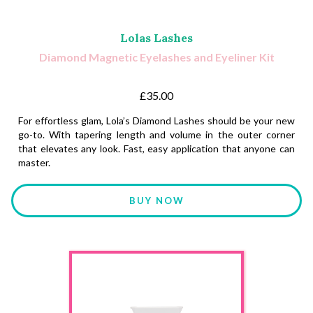
Lolas Lashes
Diamond Magnetic Eyelashes and Eyeliner Kit
£35.00
For effortless glam, Lola’s Diamond Lashes should be your new
go-to. With tapering length and volume in the outer corner
that elevates any look. Fast, easy application that anyone can
master.
BUY NOW