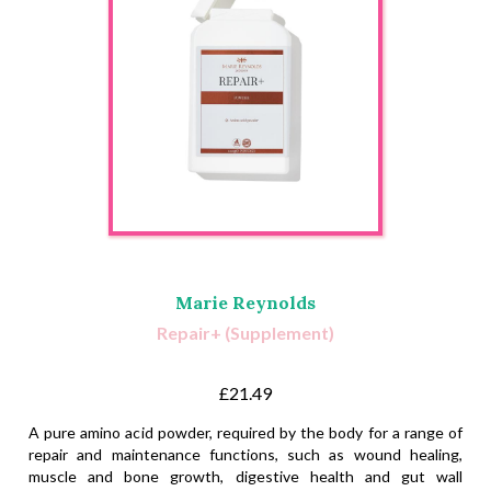
Marie Reynolds
Repair+ (Supplement)
£21.49
A pure amino acid powder, required by the body for a range of
repair and maintenance functions, such as wound healing,
muscle and bone growth, digestive health and gut wall