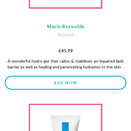
Marie Reynolds
Reson8
£45.99
A wonderful hydro-gel that calms & stabilises an impaired lipid
barrier as well as healing and penetrating hydration to the skin
BUY NOW