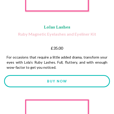
Lolas Lashes
Ruby Magnetic Eyelashes and Eyeliner Kit
£35.00
For occasions that require a little added drama, transform your
eyes with Lola’s Ruby Lashes. Full, fluttery, and with enough
wow-factor to get you noticed.
BUY NOW