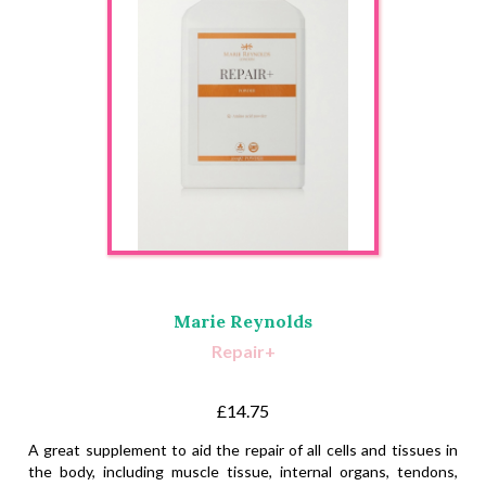
Marie Reynolds
Repair+
£14.75
A great supplement to aid the repair of all cells and tissues in
the body, including muscle tissue, internal organs, tendons,