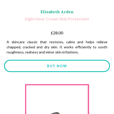
Elizabeth Arden
Eight Hour Cream Skin Protectant
£28.00
A skincare classic that restores, calms and helps relieve
chapped, cracked and dry skin. It works efficiently to sooth
roughness, redness and minor skin irritations.
BUY NOW