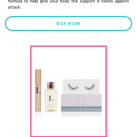
formula to help give your body the support it needs against
attack.
BUY NOW