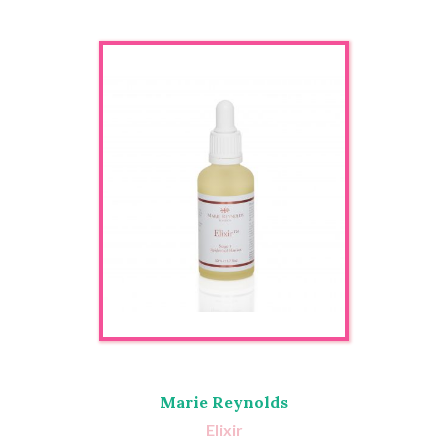
Marie Reynolds
Elixir