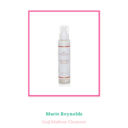
Marie Reynolds
Goji Mallow Cleanser