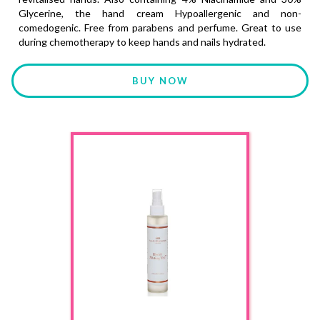
Glycerine, the hand cream Hypoallergenic and non-
comedogenic. Free from parabens and perfume. Great to use
during chemotherapy to keep hands and nails hydrated.
BUY NOW