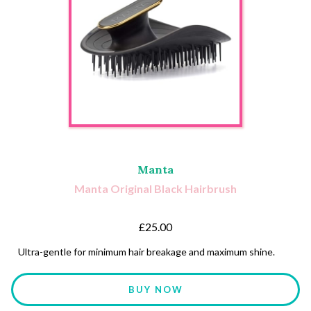
Manta
Manta Original Black Hairbrush
£25.00
Ultra-gentle for minimum hair breakage and maximum shine.
BUY NOW