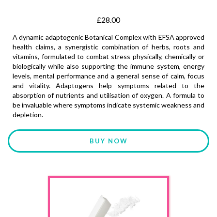
£28.00
A dynamic adaptogenic Botanical Complex with EFSA approved
health claims, a synergistic combination of herbs, roots and
vitamins, formulated to combat stress physically, chemically or
biologically while also supporting the immune system, energy
levels, mental performance and a general sense of calm, focus
and vitality. Adaptogens help symptoms related to the
absorption of nutrients and utilisation of oxygen. A formula to
be invaluable where symptoms indicate systemic weakness and
depletion.
BUY NOW