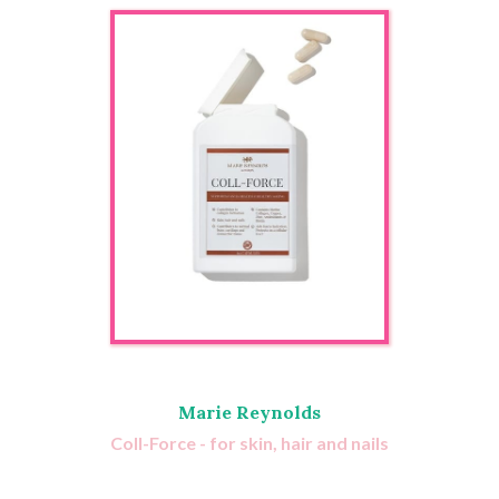
Marie Reynolds
Coll-Force - for skin, hair and nails