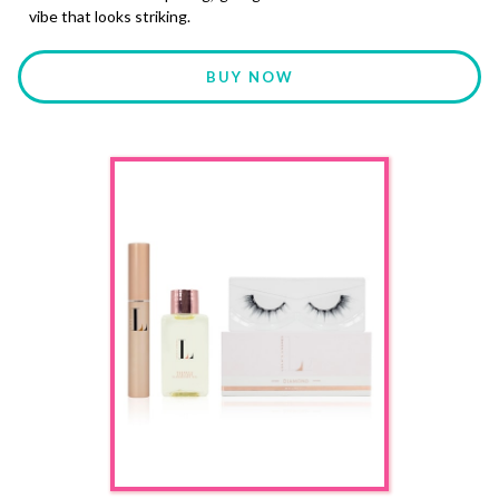
vibe that looks striking.
BUY NOW