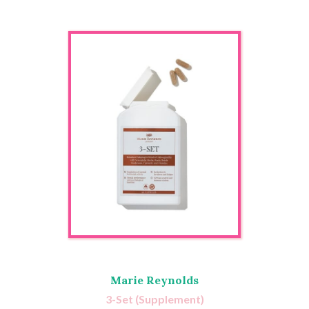
Marie Reynolds
3-Set (Supplement)