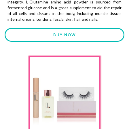
integrity. L-Glutamine amino acid powder is sourced from
fermented glucose and is a great supplement to aid the repair
of all cells and tissues in the body, including muscle tissue,
internal organs, tendons, fascia, skin, hair and nails.
BUY NOW