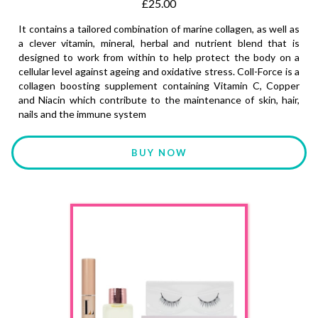
£25.00
It contains a tailored combination of marine collagen, as well as
a clever vitamin, mineral, herbal and nutrient blend that is
designed to work from within to help protect the body on a
cellular level against ageing and oxidative stress. Coll-Force is a
collagen boosting supplement containing Vitamin C, Copper
and Niacin which contribute to the maintenance of skin, hair,
nails and the immune system
BUY NOW