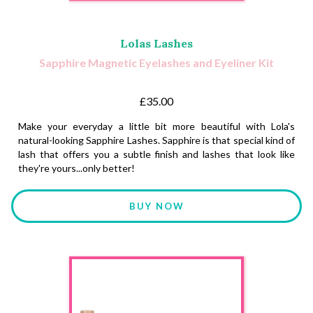
Lolas Lashes
Sapphire Magnetic Eyelashes and Eyeliner Kit
£35.00
Make your everyday a little bit more beautiful with Lola's
natural-looking Sapphire Lashes. Sapphire is that special kind of
lash that offers you a subtle finish and lashes that look like
they're yours...only better!
BUY NOW