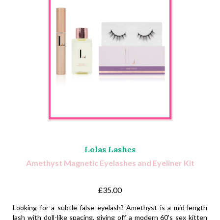
Lolas Lashes
Amethyst Magnetic Eyelashes and Eyeliner Kit
£35.00
Looking for a subtle false eyelash? Amethyst is a mid-length
lash with doll-like spacing, giving off a modern 60's sex kitten