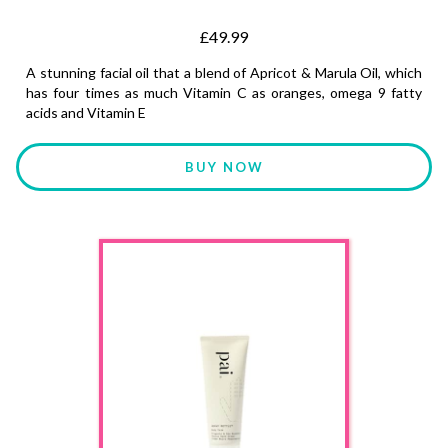
£49.99
A stunning facial oil that a blend of Apricot & Marula Oil, which
has four times as much Vitamin C as oranges, omega 9 fatty
acids and Vitamin E
BUY NOW