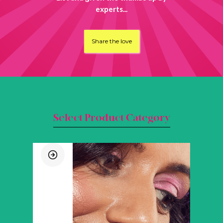
experts...
Share the love
Select Product Category
SHOP BY CATEGORY