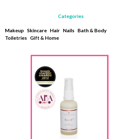
Categories
Makeup
Skincare
Hair
Nails
Bath & Body
Toiletries
Gift & Home