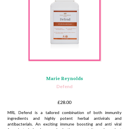
Marie Reynolds
Defend
£28.00
MRL Defend is a tailored combination of both immunity
ingredients and highly potent herbal antivirals and
antibacterials. An exciting immune boosting and anti viral