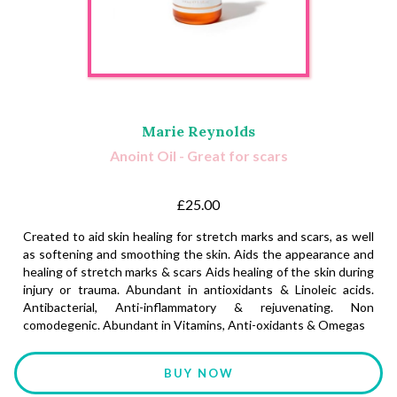
Marie Reynolds
Anoint Oil - Great for scars
£25.00
Created to aid skin healing for stretch marks and scars, as well
as softening and smoothing the skin. Aids the appearance and
healing of stretch marks & scars Aids healing of the skin during
injury or trauma. Abundant in antioxidants & Linoleic acids.
Antibacterial, Anti-inflammatory & rejuvenating. Non
comodegenic. Abundant in Vitamins, Anti-oxidants & Omegas
BUY NOW