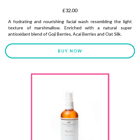
£32.00
A hydrating and nourishing facial wash resembling the light
texture of marshmallow. Enriched with a natural super
antioxidant blend of Goji Berries, Acai Berries and Oat Silk.
BUY NOW