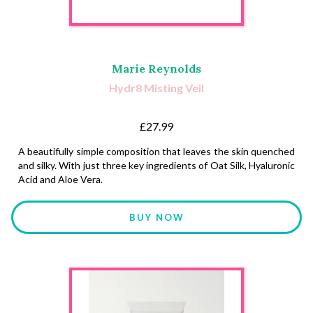
Marie Reynolds
Hydr8 Misting Veil
£27.99
A beautifully simple composition that leaves the skin quenched
and silky. With just three key ingredients of Oat Silk, Hyaluronic
Acid and Aloe Vera.
BUY NOW