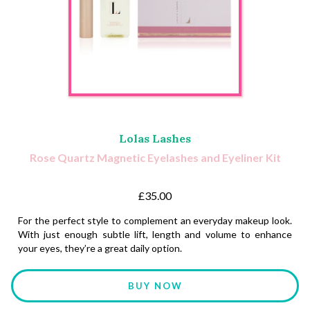
Lolas Lashes
Rose Quartz Magnetic Eyelashes and Eyeliner Kit
£35.00
For the perfect style to complement an everyday makeup look.
With just enough subtle lift, length and volume to enhance
your eyes, they’re a great daily option.
BUY NOW