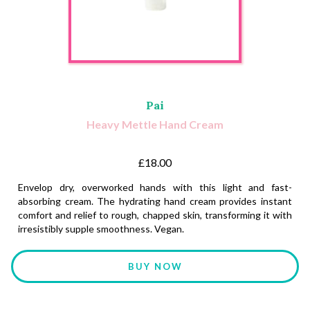
Pai
Heavy Mettle Hand Cream
£18.00
Envelop dry, overworked hands with this light and fast-
absorbing cream. The hydrating hand cream provides instant
comfort and relief to rough, chapped skin, transforming it with
irresistibly supple smoothness. Vegan.
BUY NOW