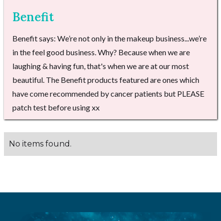
Benefit
Benefit says: We’re not only in the makeup business...we’re
in the feel good business. Why? Because when we are
laughing & having fun, that's when we are at our most
beautiful. The Benefit products featured are ones which
have come recommended by cancer patients but PLEASE
patch test before using xx
No items found.