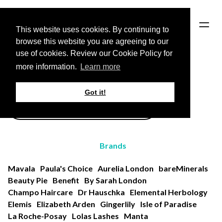
HOME
This website uses cookies. By continuing to
browse this website you are agreeing to our
use of cookies. Review our Cookie Policy for
Back to Brands page
more information.
Learn more
All Products
Got it!
Brands
Mavala
Paula's Choice
Aurelia London
bareMinerals
Beauty Pie
Benefit
By Sarah London
Champo Haircare
Dr Hauschka
Elemental Herbology
Elemis
Elizabeth Arden
Gingerlily
Isle of Paradise
La Roche-Posay
Lolas Lashes
Manta