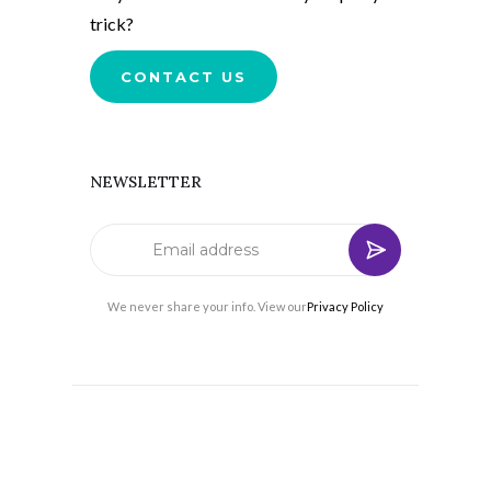
trick?
CONTACT US
NEWSLETTER
We never share your info. View our
Privacy Policy