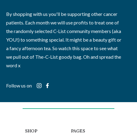
By shopping with us you'll be supporting other cancer
patients. Each month we will use profits to treat one of
the randomly selected C-List community members (aka
YOU!) to something special. It might be a beauty gift or
a fancy afternoon tea. So watch this space to see what
we pull out of The-C-List goody bag. Oh and spread the
word x
Follow us on
SHOP
PAGES