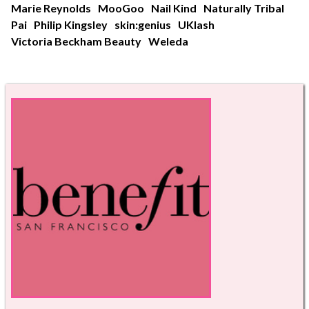
Marie Reynolds
MooGoo
Nail Kind
Naturally Tribal
Pai
Philip Kingsley
skin:genius
UKlash
Victoria Beckham Beauty
Weleda