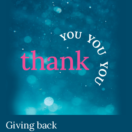
Giving back