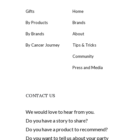
Gifts
Home
By Products
Brands
By Brands
About
By Cancer Journey
Tips & Tricks
Community
Press and Media
CONTACT US
We would love to hear from you.
Do you have a story to share?
Do you have a product to recommend?
Do you want to tell us about your party