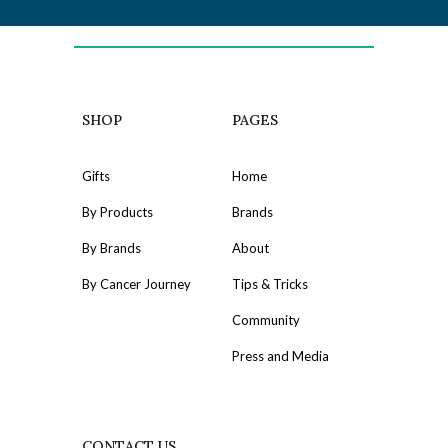
SHOP
PAGES
Gifts
Home
By Products
Brands
By Brands
About
By Cancer Journey
Tips & Tricks
Community
Press and Media
CONTACT US