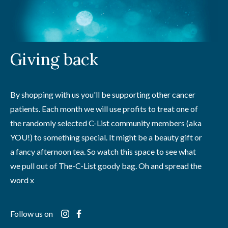
Giving back
By shopping with us you'll be supporting other cancer
patients. Each month we will use profits to treat one of
the randomly selected C-List community members (aka
YOU!) to something special. It might be a beauty gift or
a fancy afternoon tea. So watch this space to see what
we pull out of The-C-List goody bag. Oh and spread the
word x
Follow us on