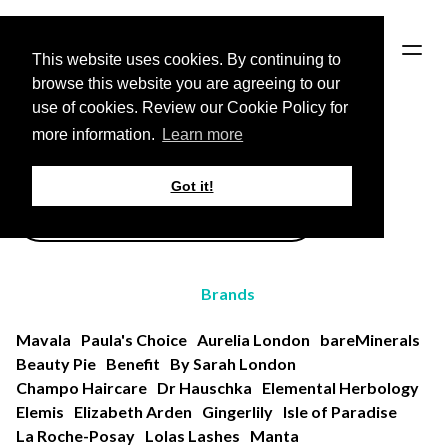
HOME
This website uses cookies. By continuing to
browse this website you are agreeing to our
use of cookies. Review our Cookie Policy for
Back to Brands page
more information.
Learn more
All Products
Got it!
Brands
Mavala
Paula's Choice
Aurelia London
bareMinerals
Beauty Pie
Benefit
By Sarah London
Champo Haircare
Dr Hauschka
Elemental Herbology
Elemis
Elizabeth Arden
Gingerlily
Isle of Paradise
La Roche-Posay
Lolas Lashes
Manta