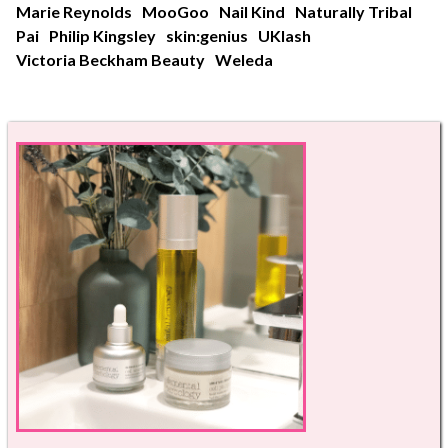
Marie Reynolds
MooGoo
Nail Kind
Naturally Tribal
Pai
Philip Kingsley
skin:genius
UKlash
Victoria Beckham Beauty
Weleda