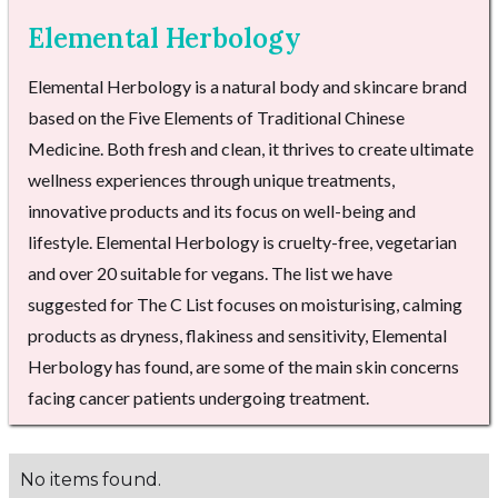
Elemental Herbology
Elemental Herbology is a natural body and skincare brand
based on the Five Elements of Traditional Chinese
Medicine. Both fresh and clean, it thrives to create ultimate
wellness experiences through unique treatments,
innovative products and its focus on well-being and
lifestyle. Elemental Herbology is cruelty-free, vegetarian
and over 20 suitable for vegans. The list we have
suggested for The C List focuses on moisturising, calming
products as dryness, flakiness and sensitivity, Elemental
Herbology has found, are some of the main skin concerns
facing cancer patients undergoing treatment.
No items found.