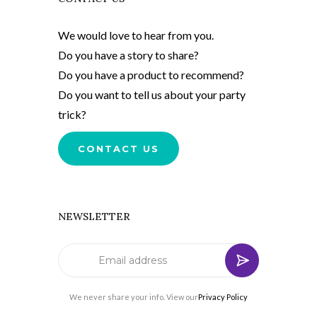
We would love to hear from you.
Do you have a story to share?
Do you have a product to recommend?
Do you want to tell us about your party
trick?
CONTACT US
NEWSLETTER
We never share your info. View our
Privacy Policy